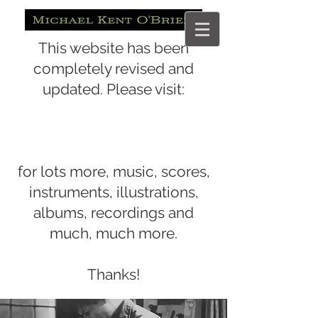
This website has been
completely revised and
updated. Please visit:
for lots more, music, scores,
instruments, illustrations,
albums, recordings and
much, much more.
Thanks!
www.michaelkentobrien.com